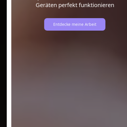
Geräten perfekt funktionieren
Entdecke meine Arbeit