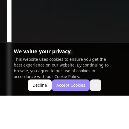
We value your privacy
This website uses cookies to ensure you get the
best experience on our website. By continuing to
browse, you agree to our use of cookies in
accordance with our Cookie Policy.
Decline
Accept Cookies
Close
Portfolio