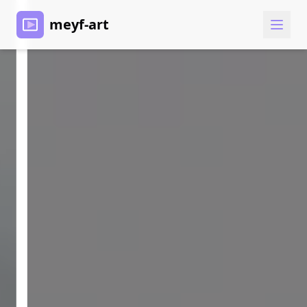
meyf-art