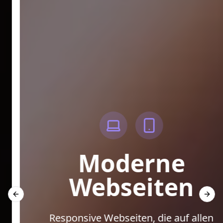
Moderne
Webseiten
Previous slide
Next 
Responsive Webseiten, die auf allen